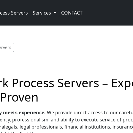
cess Servers
Services
CONTACT
ervers
k Process Servers – Exp
 Proven
y meets experience.
We provide direct access to our carefu
ncy, professionalism, and ability to execute service of proc
alegals, legal professionals, financial institutions, insura