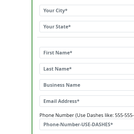
Phone Number (Use Dashes like: 555-555