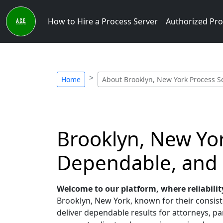
How to Hire a Process Server
Authorized Pro
Home
About Brooklyn, New York Process S
Brooklyn, New Yor
Dependable, and
Welcome to our platform, where reliabilit
Brooklyn, New York, known for their consiste
deliver dependable results for attorneys, par