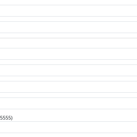
-5555)