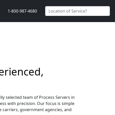
1-800-987-4680
erienced,
lly selected team of Process Servers in
ess with precision. Our focus is simple
nce carriers, government agencies, and