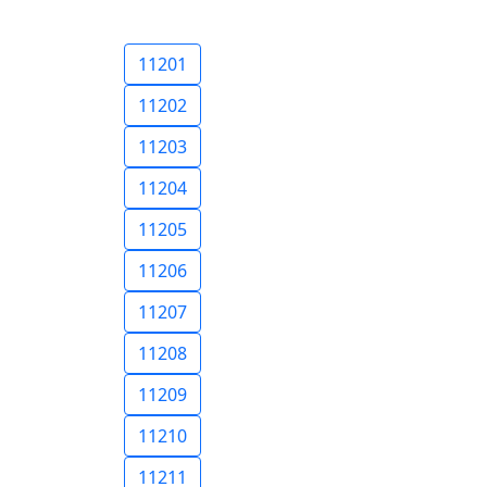
11201
11202
11203
11204
11205
11206
11207
11208
11209
11210
11211