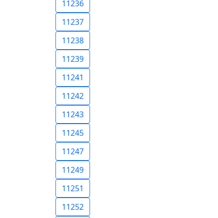
11236
11237
11238
11239
11241
11242
11243
11245
11247
11249
11251
11252