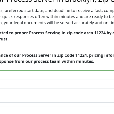
, preferred start date, and deadline to receive a fast, comp
 quick responses often within minutes and are ready to beg
ion, your legal documents will be served accurately and on t
ted to proper Process Serving in zip code area 11224 by 
rust.
nce of our Process Server in Zip Code 11224, pricing inf
esponse from our process team within minutes.