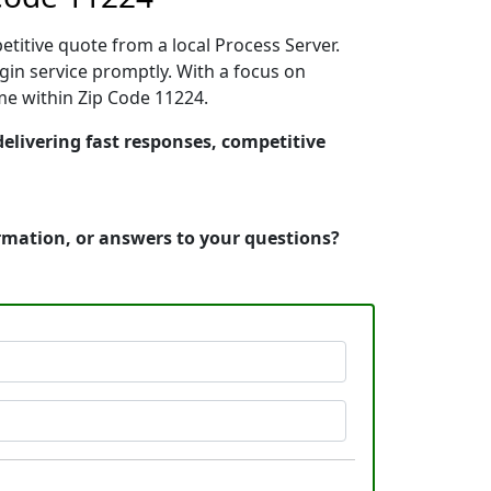
etitive quote from a local Process Server.
in service promptly. With a focus on
ime within Zip Code 11224.
delivering fast responses, competitive
ormation, or answers to your questions?