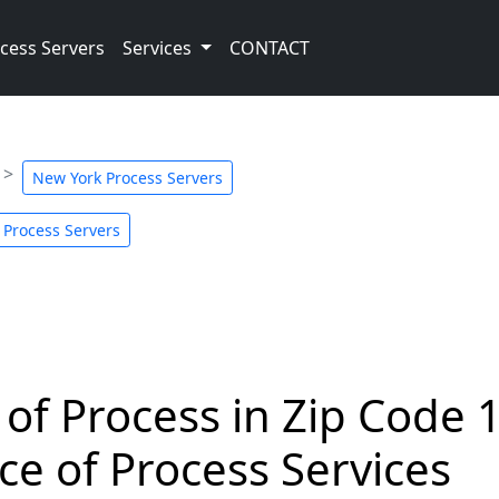
cess Servers
Services
CONTACT
New York Process Servers
 Process Servers
 of Process in Zip Code 
ce of Process Services