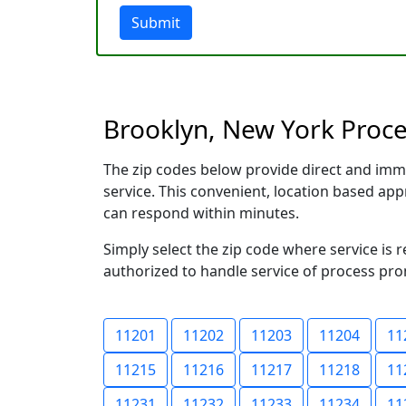
Submit
Brooklyn, New York Proces
The zip codes below provide direct and imm
service. This convenient, location based a
can respond within minutes.
Simply select the zip code where service is 
authorized to handle service of process prom
11201
11202
11203
11204
11
11215
11216
11217
11218
11
11231
11232
11233
11234
11