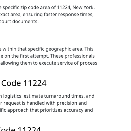
 specific zip code area of 11224, New York.
act area, ensuring faster response times,
r court documents.
within that specific geographic area. This
ce on the first attempt. These professionals
 allowing them to execute service of process
p Code 11224
n logistics, estimate turnaround times, and
ur request is handled with precision and
ific approach that prioritizes accuracy and
 Code 11224