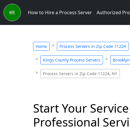
How to Hire a Process Server
Authorized Pro
Home
Process Servers in Zip Code 11224
Kings County Process Servers
Brooklyn
Process Servers in Zip Code 11224, NY
Start Your Service
Professional Servi