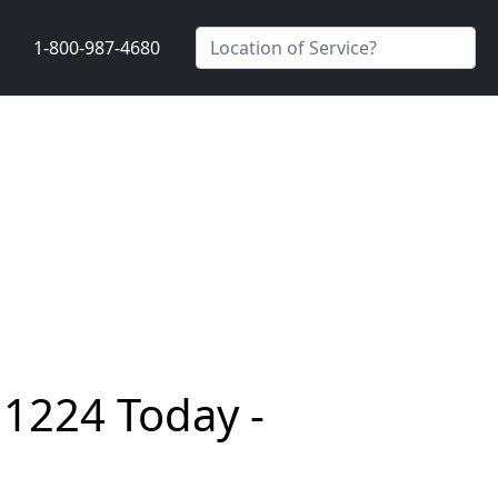
1-800-987-4680
11224 Today -