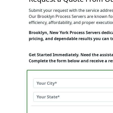
Submit your request with the service address
Our Brooklyn Process Servers are known for
efficiency, affordability, and proper execut
Brooklyn, New York Process Servers dedica
pricing, and dependable results you can t
Get Started Immediately. Need the assista
Complete the form below and receive a r