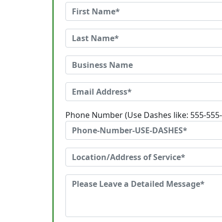
Phone Number (Use Dashes like: 555-555