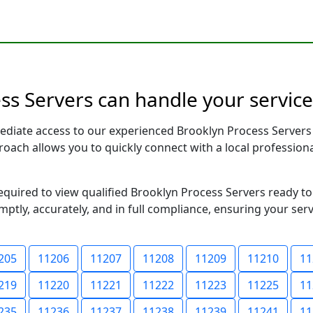
s Servers can handle your service
ediate access to our experienced Brooklyn Process Servers
pproach allows you to quickly connect with a local profess
required to view qualified Brooklyn Process Servers ready t
ptly, accurately, and in full compliance, ensuring your ser
205
11206
11207
11208
11209
11210
11
219
11220
11221
11222
11223
11225
11
235
11236
11237
11238
11239
11241
11