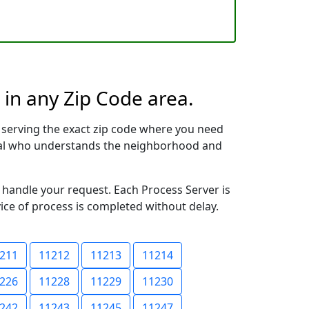
 in any Zip Code area.
 serving the exact zip code where you need
ional who understands the neighborhood and
o handle your request. Each Process Server is
vice of process is completed without delay.
211
11212
11213
11214
226
11228
11229
11230
242
11243
11245
11247