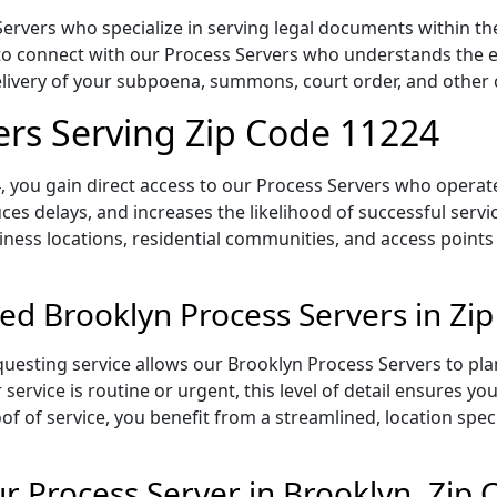
ervers who specialize in serving legal documents within the
to connect with our Process Servers who understands the ex
delivery of your subpoena, summons, court order, and othe
ers Serving Zip Code 11224
 you gain direct access to our Process Servers who operate 
ces delays, and increases the likelihood of successful servi
iness locations, residential communities, and access points
ed Brooklyn Process Servers in Zi
uesting service allows our Brooklyn Process Servers to pla
service is routine or urgent, this level of detail ensures yo
of of service, you benefit from a streamlined, location spec
 Process Server in Brooklyn, Zip