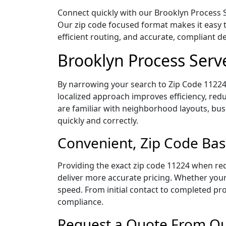
Connect quickly with our Brooklyn Process S
Our zip code focused format makes it easy 
efficient routing, and accurate, compliant 
Brooklyn Process Serv
By narrowing your search to Zip Code 11224,
localized approach improves efficiency, redu
are familiar with neighborhood layouts, bus
quickly and correctly.
Convenient, Zip Code Bas
Providing the exact zip code 11224 when req
deliver more accurate pricing. Whether your 
speed. From initial contact to completed pro
compliance.
Request a Quote From Our