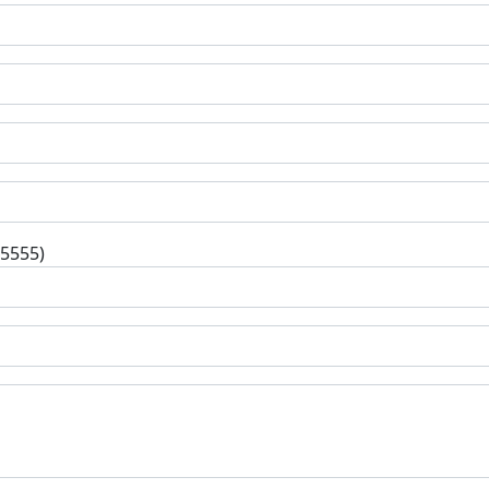
-5555)