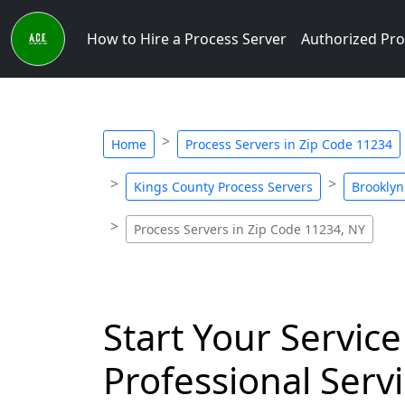
How to Hire a Process Server
Authorized Pro
Home
Process Servers in Zip Code 11234
Kings County Process Servers
Brooklyn
Process Servers in Zip Code 11234, NY
Start Your Service
Professional Servi