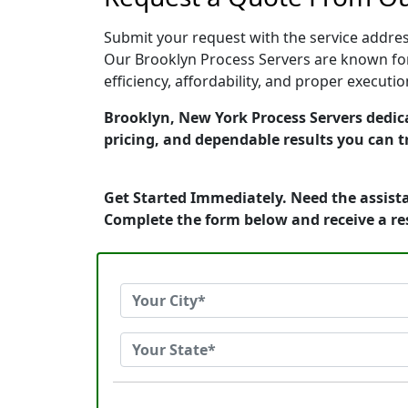
Submit your request with the service address
Our Brooklyn Process Servers are known for
efficiency, affordability, and proper execut
Brooklyn, New York Process Servers dedica
pricing, and dependable results you can t
Get Started Immediately. Need the assista
Complete the form below and receive a r