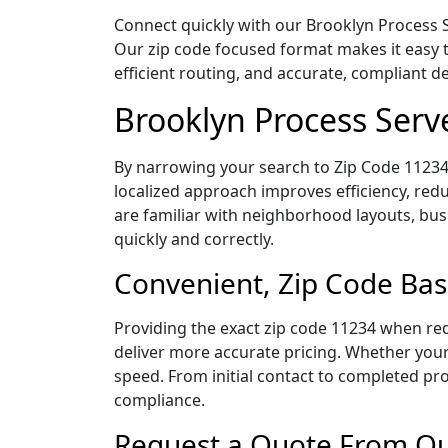
Connect quickly with our Brooklyn Process S
Our zip code focused format makes it easy 
efficient routing, and accurate, compliant 
Brooklyn Process Serv
By narrowing your search to Zip Code 11234,
localized approach improves efficiency, redu
are familiar with neighborhood layouts, bus
quickly and correctly.
Convenient, Zip Code Bas
Providing the exact zip code 11234 when req
deliver more accurate pricing. Whether your 
speed. From initial contact to completed pro
compliance.
Request a Quote From Our