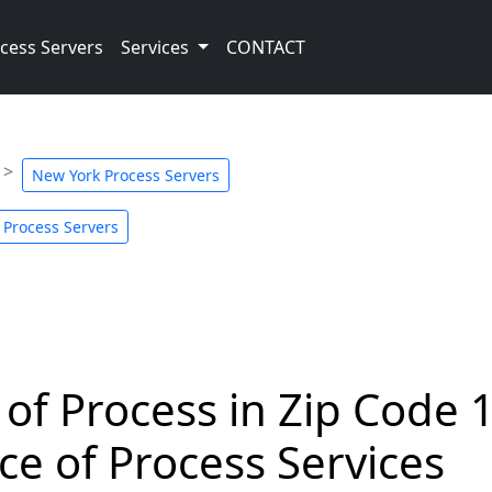
cess Servers
Services
CONTACT
New York Process Servers
 Process Servers
 of Process in Zip Code 
ce of Process Services