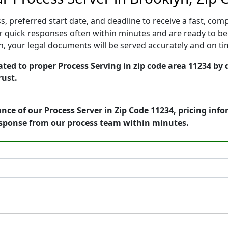
, preferred start date, and deadline to receive a fast, comp
 quick responses often within minutes and are ready to beg
ion, your legal documents will be served accurately and on t
ted to proper Process Serving in zip code area 11234 by 
rust.
nce of our Process Server in Zip Code 11234, pricing inf
esponse from our process team within minutes.