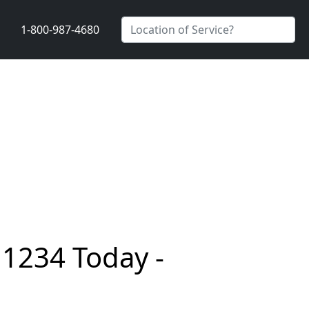
1-800-987-4680
11234 Today -