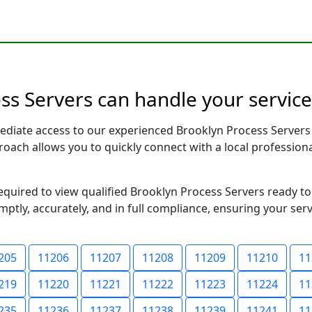
s Servers can handle your service
ediate access to our experienced Brooklyn Process Servers
pproach allows you to quickly connect with a local profess
required to view qualified Brooklyn Process Servers ready t
ptly, accurately, and in full compliance, ensuring your ser
205
11206
11207
11208
11209
11210
11
219
11220
11221
11222
11223
11224
11
235
11236
11237
11238
11239
11241
11