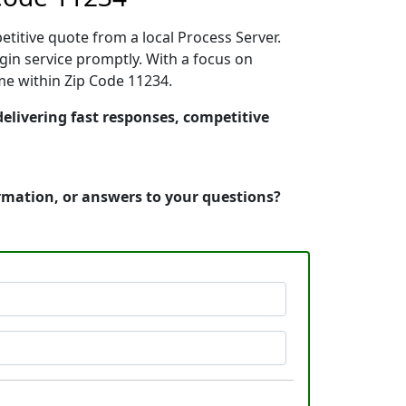
etitive quote from a local Process Server.
in service promptly. With a focus on
ime within Zip Code 11234.
delivering fast responses, competitive
ormation, or answers to your questions?