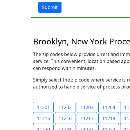
Submit
Brooklyn, New York Proces
The zip codes below provide direct and imm
service. This convenient, location based a
can respond within minutes.
Simply select the zip code where service is 
authorized to handle service of process prom
11201
11202
11203
11204
11
11215
11216
11217
11218
11
11230
11231
11232
11233
11