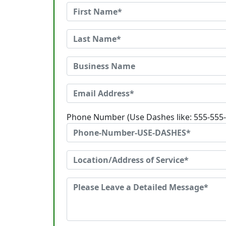
Phone Number (Use Dashes like: 555-555