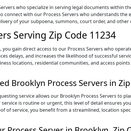
ervers who specialize in serving legal documents within the
to connect with our Process Servers who understands the ex
delivery of your subpoena, summons, court order, and othe
ers Serving Zip Code 11234
 you gain direct access to our Process Servers who operate 
ces delays, and increases the likelihood of successful servi
iness locations, residential communities, and access points
ed Brooklyn Process Servers in Zi
uesting service allows our Brooklyn Process Servers to pla
service is routine or urgent, this level of detail ensures yo
of of service, you benefit from a streamlined, location spec
 Process Server in Brooklyn, Zip