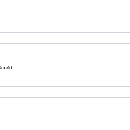
-5555)