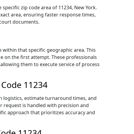
 specific zip code area of 11234, New York.
act area, ensuring faster response times,
r court documents.
within that specific geographic area. This
ce on the first attempt. These professionals
 allowing them to execute service of process
p Code 11234
n logistics, estimate turnaround times, and
ur request is handled with precision and
ific approach that prioritizes accuracy and
 Code 11234