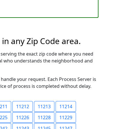
 in any Zip Code area.
 serving the exact zip code where you need
ional who understands the neighborhood and
o handle your request. Each Process Server is
vice of process is completed without delay.
211
11212
11213
11214
225
11226
11228
11229
242
11243
11245
11247